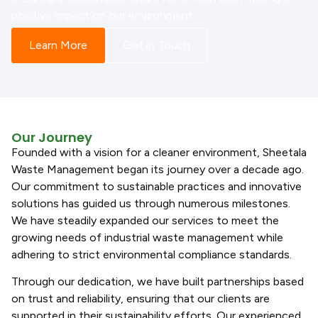
positive impact on our environment.
Learn More
Get in Touch
Our Journey
Founded with a vision for a cleaner environment, Sheetala
Waste Management began its journey over a decade ago.
Our commitment to sustainable practices and innovative
solutions has guided us through numerous milestones.
We have steadily expanded our services to meet the
growing needs of industrial waste management while
adhering to strict environmental compliance standards.
Through our dedication, we have built partnerships based
on trust and reliability, ensuring that our clients are
supported in their sustainability efforts. Our experienced