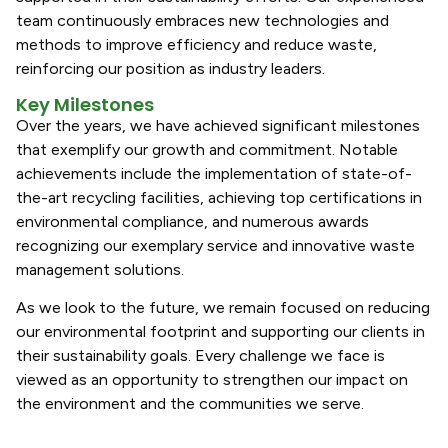
team continuously embraces new technologies and
methods to improve efficiency and reduce waste,
reinforcing our position as industry leaders.
Key Milestones
Over the years, we have achieved significant milestones
that exemplify our growth and commitment. Notable
achievements include the implementation of state-of-
the-art recycling facilities, achieving top certifications in
environmental compliance, and numerous awards
recognizing our exemplary service and innovative waste
management solutions.
As we look to the future, we remain focused on reducing
our environmental footprint and supporting our clients in
their sustainability goals. Every challenge we face is
viewed as an opportunity to strengthen our impact on
the environment and the communities we serve.