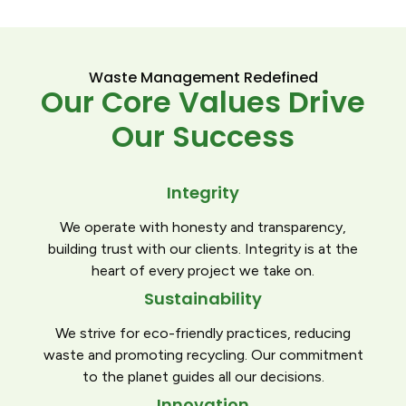
Waste Management Redefined
Our Core Values Drive
Our Success
Integrity
We operate with honesty and transparency,
building trust with our clients. Integrity is at the
heart of every project we take on.
Sustainability
We strive for eco-friendly practices, reducing
waste and promoting recycling. Our commitment
to the planet guides all our decisions.
Innovation