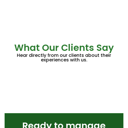
What Our Clients Say
Hear directly from our clients about their
experiences with us.
Ready to manage