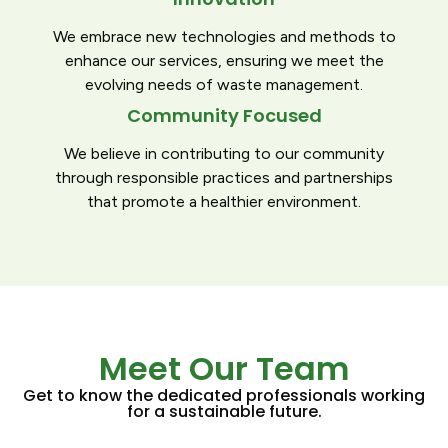
We embrace new technologies and methods to
enhance our services, ensuring we meet the
evolving needs of waste management.
Community Focused
We believe in contributing to our community
through responsible practices and partnerships
that promote a healthier environment.
Meet Our Team
Get to know the dedicated professionals working
for a sustainable future.