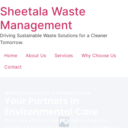
Sheetala Waste
Management
Driving Sustainable Waste Solutions for a Cleaner
Tomorrow.
Home
About Us
Services
Why Choose Us
Contact
Waste Solutions for a Greener Future
Your Partners in
Environmental Care
We provide effective waste management services,
ensuring a sustainable future for all. Join us in making a